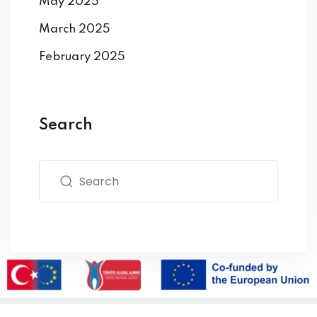
May 2025
March 2025
February 2025
Search