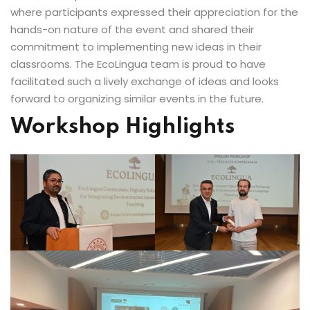
where participants expressed their appreciation for the
hands-on nature of the event and shared their
commitment to implementing new ideas in their
classrooms. The EcoLingua team is proud to have
facilitated such a lively exchange of ideas and looks
forward to organizing similar events in the future.
Workshop Highlights