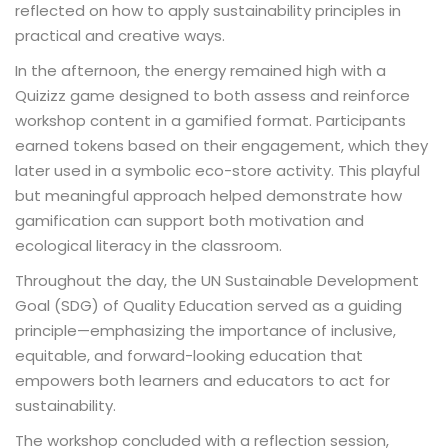
reflected on how to apply sustainability principles in
practical and creative ways.
In the afternoon, the energy remained high with a
Quizizz game designed to both assess and reinforce
workshop content in a gamified format. Participants
earned tokens based on their engagement, which they
later used in a symbolic eco-store activity. This playful
but meaningful approach helped demonstrate how
gamification can support both motivation and
ecological literacy in the classroom.
Throughout the day, the UN Sustainable Development
Goal (SDG) of Quality Education served as a guiding
principle—emphasizing the importance of inclusive,
equitable, and forward-looking education that
empowers both learners and educators to act for
sustainability.
The workshop concluded with a reflection session,