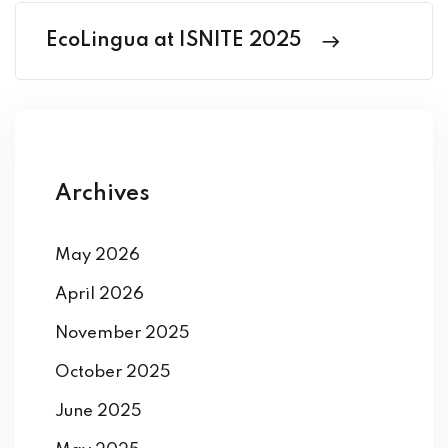
EcoLingua at ISNITE 2025
Archives
May 2026
April 2026
November 2025
October 2025
June 2025