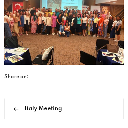
Share on:
Italy Meeting