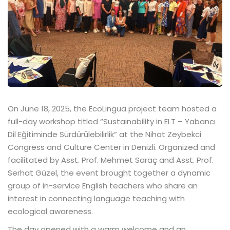
On June 18, 2025, the EcoLingua project team hosted a
full-day workshop titled “Sustainability in ELT – Yabancı
Dil Eğitiminde Sürdürülebilirlik” at the Nihat Zeybekci
Congress and Culture Center in Denizli. Organized and
facilitated by Asst. Prof. Mehmet Saraç and Asst. Prof.
Serhat Güzel, the event brought together a dynamic
group of in-service English teachers who share an
interest in connecting language teaching with
ecological awareness.
The day opened with a warm welcome and an