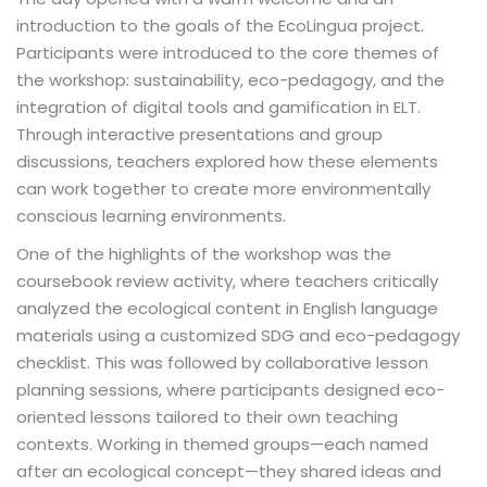
introduction to the goals of the EcoLingua project.
Participants were introduced to the core themes of
the workshop: sustainability, eco-pedagogy, and the
integration of digital tools and gamification in ELT.
Through interactive presentations and group
discussions, teachers explored how these elements
can work together to create more environmentally
conscious learning environments.
One of the highlights of the workshop was the
coursebook review activity, where teachers critically
analyzed the ecological content in English language
materials using a customized SDG and eco-pedagogy
checklist. This was followed by collaborative lesson
planning sessions, where participants designed eco-
oriented lessons tailored to their own teaching
contexts. Working in themed groups—each named
after an ecological concept—they shared ideas and