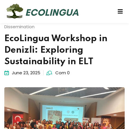
Dissemination
EcoLingua Workshop in
Denizli: Exploring
Sustainability in ELT
June 23, 2025
Com 0