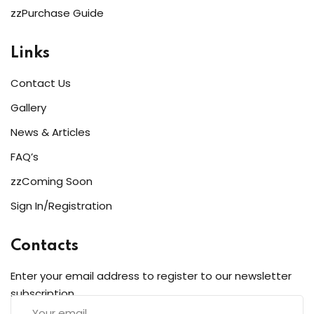
zzPurchase Guide
Links
Contact Us
Gallery
News & Articles
FAQ’s
zzComing Soon
Sign In/Registration
Contacts
Enter your email address to register to our newsletter
subscription