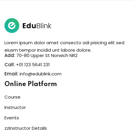
Lorem ipsum dolor amet consecto adi pisicing elit sed
eiusm tempor incidid unt labore dolore.
Add:
70-80 Upper St Norwich NR2
Call:
+01 123 5641 231
Email:
info@edublink.com
Online Platform
Course
Instructor
Events
zzInstructor Details