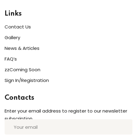
Links
Contact Us
Gallery
News & Articles
FAQ’s
zzComing Soon
Sign In/Registration
Contacts
Enter your email address to register to our newsletter
subscription