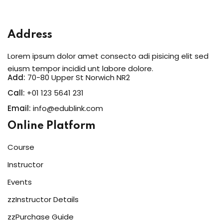
Address
Lorem ipsum dolor amet consecto adi pisicing elit sed
eiusm tempor incidid unt labore dolore.
Add:
70-80 Upper St Norwich NR2
Call:
+01 123 5641 231
Email:
info@edublink.com
Online Platform
Course
Instructor
Events
zzInstructor Details
zzPurchase Guide