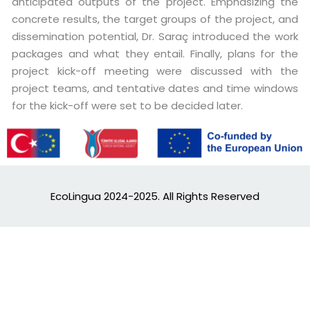
anticipated outputs of the project. Emphasizing the
concrete results, the target groups of the project, and
dissemination potential, Dr. Saraç introduced the work
packages and what they entail. Finally, plans for the
project kick-off meeting were discussed with the
project teams, and tentative dates and time windows
for the kick-off were set to be decided later.
EcoLingua 2024-2025. All Rights Reserved