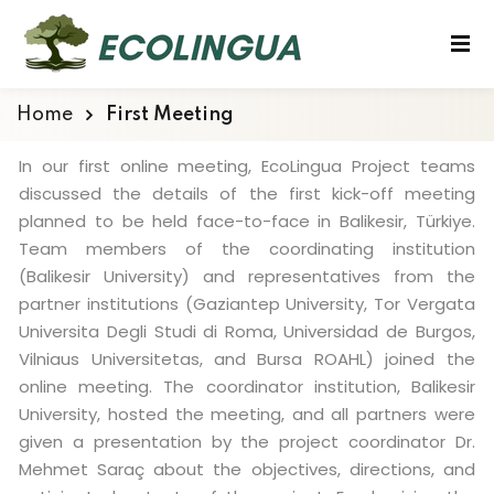
Home
First Meeting
In our first online meeting, EcoLingua Project teams
discussed the details of the first kick-off meeting
planned to be held face-to-face in Balikesir, Türkiye.
Team members of the coordinating institution
(Balikesir University) and representatives from the
partner institutions (Gaziantep University, Tor Vergata
Universita Degli Studi di Roma, Universidad de Burgos,
Vilniaus Universitetas, and Bursa ROAHL) joined the
online meeting. The coordinator institution, Balikesir
University, hosted the meeting, and all partners were
given a presentation by the project coordinator Dr.
Mehmet Saraç about the objectives, directions, and