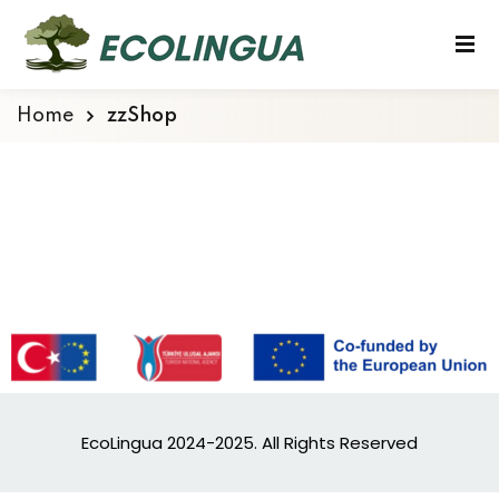
Home
zzShop
EcoLingua 2024-2025. All Rights Reserved