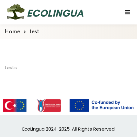
Home
test
tests
EcoLingua 2024-2025. All Rights Reserved