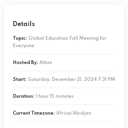
Details
Topic:
Global Education Fall Meeting for
Everyone
Hosted By:
Altan
Start:
Saturday, December 21, 2024 7:31 PM
Duration:
1 hour 15 minutes
Current Timezone:
Africa/Abidjan