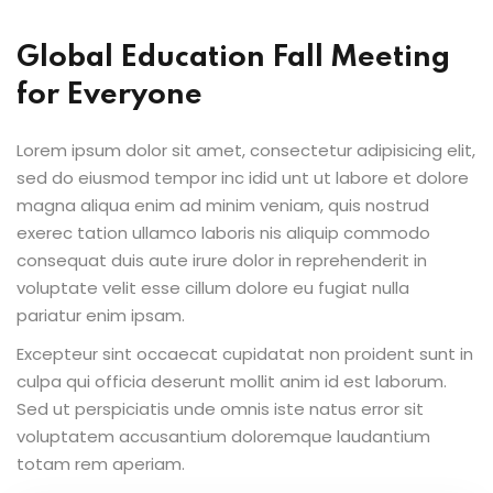
Global Education Fall Meeting
for Everyone
Lorem ipsum dolor sit amet, consectetur adipisicing elit,
sed do eiusmod tempor inc idid unt ut labore et dolore
magna aliqua enim ad minim veniam, quis nostrud
exerec tation ullamco laboris nis aliquip commodo
consequat duis aute irure dolor in reprehenderit in
voluptate velit esse cillum dolore eu fugiat nulla
pariatur enim ipsam.
Excepteur sint occaecat cupidatat non proident sunt in
culpa qui officia deserunt mollit anim id est laborum.
Sed ut perspiciatis unde omnis iste natus error sit
voluptatem accusantium doloremque laudantium
totam rem aperiam.